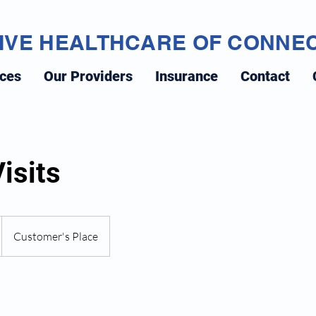
IVE HEALTHCARE OF CONNE
ices
Our Providers
Insurance
Contact
isits
Customer's Place