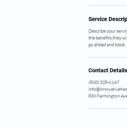
Service Descrip
Describe your servic
the benefits they wi
go ahead and book.
Contact Detail
(860) 328-6147
info@innovativehea
836 Farmington Ave