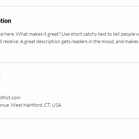
tion
e here. What makes it great? Use short catchy text to tell people 
ll receive. A great description gets readers in the mood, and makes
s
lthct.com
nue, West Hartford, CT, USA