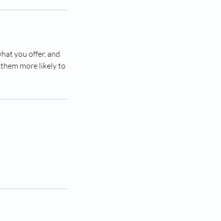
what you offer, and
 them more likely to