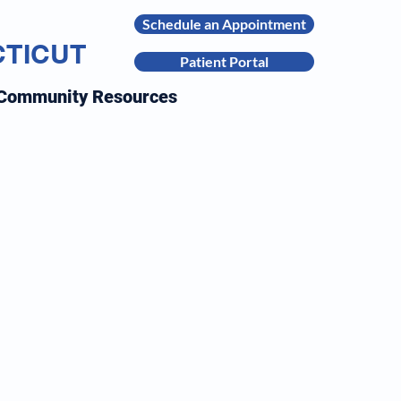
Schedule an Appointment
CTICUT
Patient Portal
Community Resources