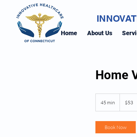
INNOVAT
Home
About Us
Serv
Home V
53
US
45 min
4
$53
dollars
5
m
i
Book Now
n