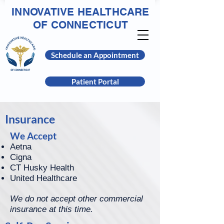
INNOVATIVE HEALTHCARE
OF CONNECTICUT
Schedule an Appointment
Patient Portal
Insurance
We Accept
Aetna
Cigna
CT Husky Health
United Healthcare
We do not accept other commercial
insurance at this time.