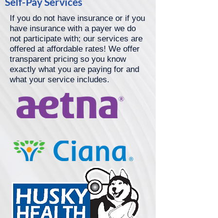
Self-Pay Services
If you do not have insurance or if you
have insurance with a payer we do
not participate with; our services are
offered at affordable rates! We offer
transparent pricing so you know
exactly what you are paying for and
what your service includes.