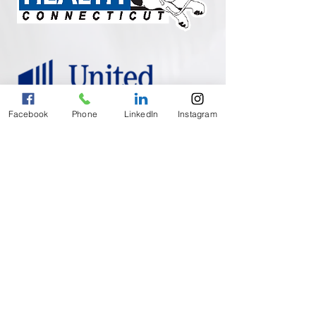
Facebook
Phone
LinkedIn
Instagram