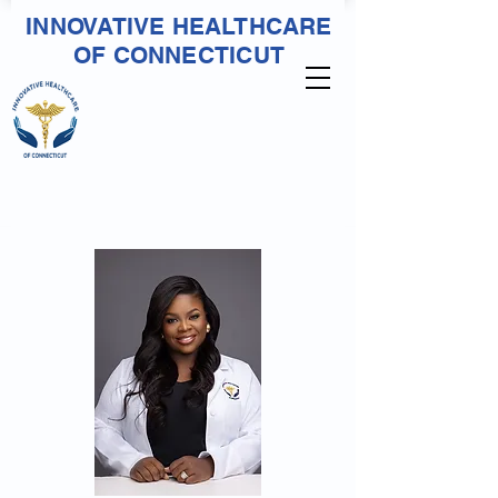
INNOVATIVE HEALTHCARE
OF CONNECTICUT