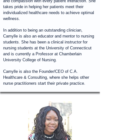
and compassion with every patient interaction. She
takes pride in helping her patients meet their
individualized healthcare needs to achieve optimal
wellness.
In addition to being an outstanding clinician,
Camylle is also an educator and mentor to nursing
students. She has been a clinical instructor for
nursing students at the University of Connecticut
and is currently a Professor at Chamberlain
University College of Nursing.
Camylle is also the Founder/CEO of C.A.
Healthcare & Consulting, where she helps other
nurse practitioners start their private practice.