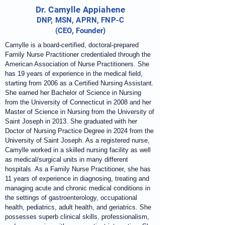
Dr. Camylle Appiahene
DNP, MSN, APRN, FNP-C
(CEO, Founder)
Camylle is a board-certified, doctoral-prepared
Family Nurse Practitioner credentialed through the
American Association of Nurse Practitioners. She
has 19 years of experience in the medical field,
starting from 2006 as a Certified Nursing Assistant.
She earned her Bachelor of Science in Nursing
from the University of Connecticut in 2008 and her
Master of Science in Nursing from the University of
Saint Joseph in 2013. She graduated with her
Doctor of Nursing Practice Degree in 2024 from the
University of Saint Joseph. As a registered nurse,
Camylle worked in a skilled nursing facility as well
as medical/surgical units in many different
hospitals. As a Family Nurse Practitioner, she has
11 years of experience in diagnosing, treating and
managing acute and chronic medical conditions in
the settings of gastroenterology, occupational
health, pediatrics, adult health, and geriatrics. She
possesses superb clinical skills, professionalism,