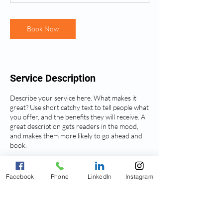
n
Book Now
Service Description
Describe your service here. What makes it
great? Use short catchy text to tell people what
you offer, and the benefits they will receive. A
great description gets readers in the mood,
and makes them more likely to go ahead and
book.
Facebook
Phone
LinkedIn
Instagram
Contact Details
836 Farmington Avenue, West Hartford, CT,
USA