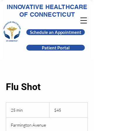
INNOVATIVE HEALTHCARE
OF CONNECTICUT
Schedule an Appointment
Patient Portal
Flu Shot
45
US
25 min
2
$45
dollars
5
m
Farmington Avenue
i