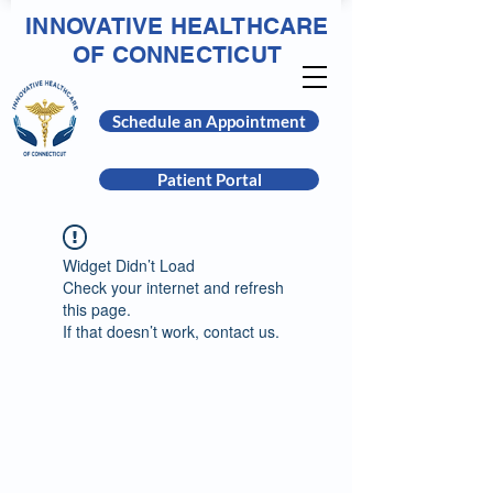
INNOVATIVE HEALTHCARE
OF CONNECTICUT
Schedule an Appointment
Patient Portal
Widget Didn’t Load
Check your internet and refresh
this page.
If that doesn’t work, contact us.