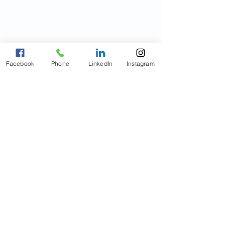
Facebook
Phone
LinkedIn
Instagram
© Copyright 2021
Innovative
HealthCare of Connecticut, LLC
All